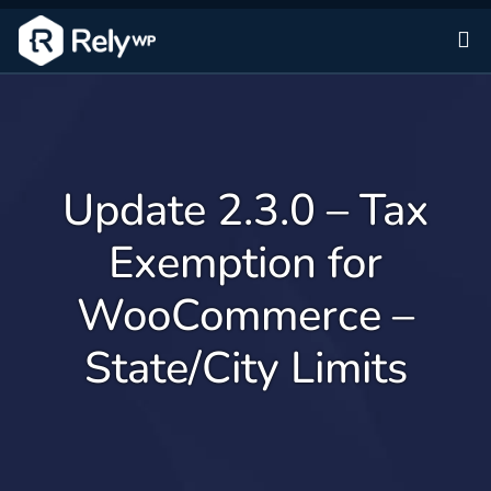
Sk
Update 2.3.0 – Tax
Exemption for
WooCommerce –
State/City Limits