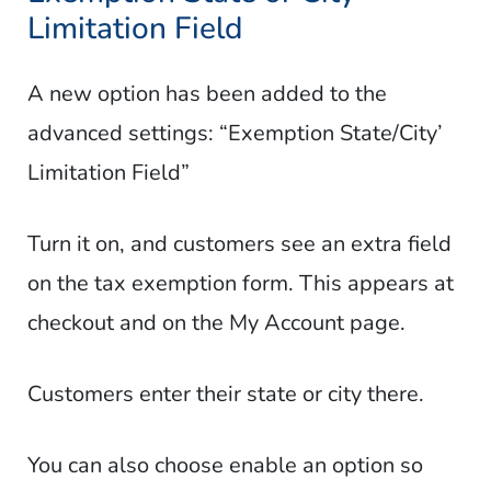
Limitation Field
A new option has been added to the
advanced settings: “Exemption State/City’
Limitation Field”
Turn it on, and customers see an extra field
on the tax exemption form. This appears at
checkout and on the My Account page.
Customers enter their state or city there.
You can also choose enable an option so