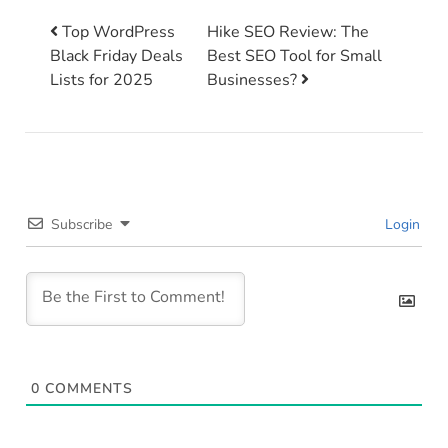
Top WordPress
Hike SEO Review: The
Black Friday Deals
Best SEO Tool for Small
Post navigation
Lists for 2025
Businesses?
Subscribe
Login
0
COMMENTS