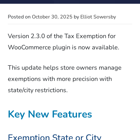
Posted on
October 30, 2025
by
Elliot Sowersby
Version 2.3.0 of the Tax Exemption for
WooCommerce plugin is now available.
This update helps store owners manage
exemptions with more precision with
state/city restrictions.
Key New Features
Exemption State or City