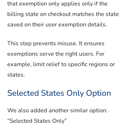
that exemption only applies only if the
billing state on checkout matches the state
saved on their user exemption details.
This step prevents misuse. It ensures
exemptions serve the right users. For
example, limit relief to specific regions or
states.
Selected States Only Option
We also added another similar option:
“Selected States Only”