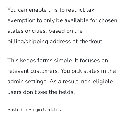
You can enable this to restrict tax
exemption to only be available for chosen
states or cities, based on the
billing/shipping address at checkout.
This keeps forms simple. It focuses on
relevant customers. You pick states in the
admin settings. As a result, non-eligible
users don’t see the fields.
Posted in
Plugin Updates