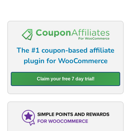
The #1 coupon-based affiliate
plugin for WooCommerce
Claim your free 7 day trial!