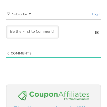
Subscribe
Login
0
COMMENTS