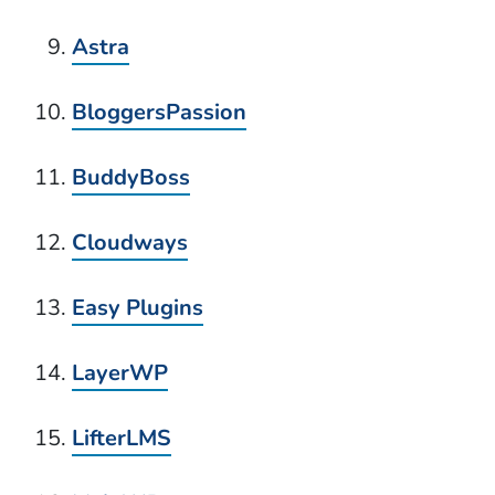
Astra
BloggersPassion
BuddyBoss
Cloudways
Easy Plugins
LayerWP
LifterLMS