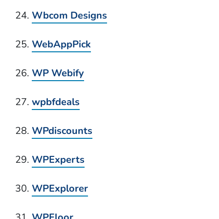
Wbcom Designs
WebAppPick
WP Webify
wpbfdeals
WPdiscounts
WPExperts
WPExplorer
WPFloor