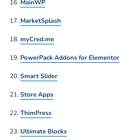
MainWP
MarketSplash
myCred.me
PowerPack Addons for Elementor
Smart Slider
Store Apps
ThimPress
Ultimate Blocks