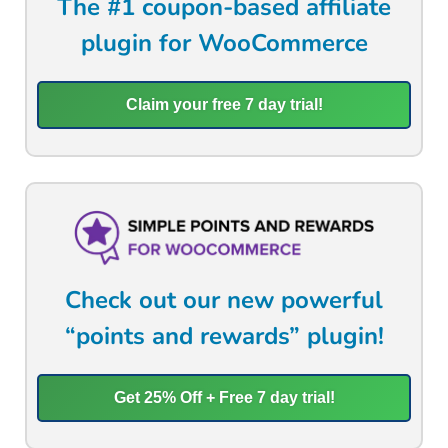
The #1 coupon-based affiliate
plugin for WooCommerce
Claim your free 7 day trial!
Check out our new powerful
“points and rewards” plugin!
Get 25% Off + Free 7 day trial!