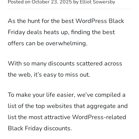
Posted on
October 23, 2025
by
Elliot Sowersby
As the hunt for the best WordPress Black
Friday deals heats up, finding the best
offers can be overwhelming.
With so many discounts scattered across
the web, it’s easy to miss out.
To make your life easier, we’ve compiled a
list of the top websites that aggregate and
list the most attractive WordPress-related
Black Friday discounts.