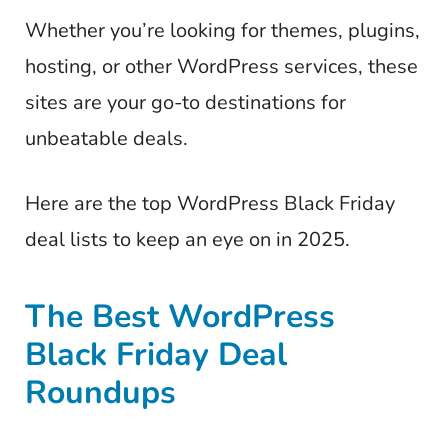
Whether you’re looking for themes, plugins,
hosting, or other WordPress services, these
sites are your go-to destinations for
unbeatable deals.
Here are the top WordPress Black Friday
deal lists to keep an eye on in 2025.
The Best WordPress
Black Friday Deal
Roundups