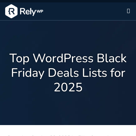
Sk
Top WordPress Black
Friday Deals Lists for
2025