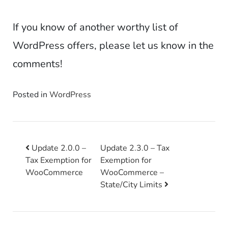
If you know of another worthy list of
WordPress offers, please let us know in the
comments!
Posted in
WordPress
Update 2.0.0 –
Update 2.3.0 – Tax
Tax Exemption for
Exemption for
Post navigation
WooCommerce
WooCommerce –
State/City Limits