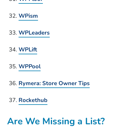
WPism
WPLeaders
WPLift
WPPool
Rymera: Store Owner Tips
Rockethub
Are We Missing a List?