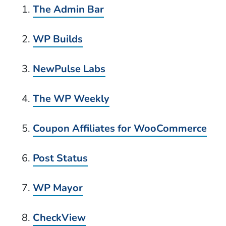
The Admin Bar
WP Builds
NewPulse Labs
The WP Weekly
Coupon Affiliates for WooCommerce
Post Status
WP Mayor
CheckView