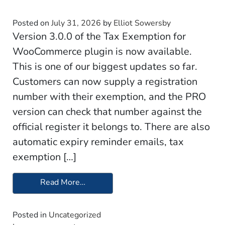
Posted on
July 31, 2026
by
Elliot Sowersby
Version 3.0.0 of the Tax Exemption for
WooCommerce plugin is now available.
This is one of our biggest updates so far.
Customers can now supply a registration
number with their exemption, and the PRO
version can check that number against the
official register it belongs to. There are also
automatic expiry reminder emails, tax
exemption […]
Read More…
from Update 3.0.0 – Tax Exemption f
Posted in
Uncategorized