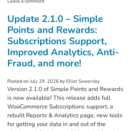
Leave a comment
on Update 3.0.0 – Tax Exemption for Wo
Update 2.1.0 – Simple
Points and Rewards:
Subscriptions Support,
Improved Analytics, Anti-
Fraud, and more!
Posted on
July 29, 2026
by
Elliot Sowersby
Version 2.1.0 of Simple Points and Rewards
is now available! This release adds full
WooCommerce Subscriptions support, a
rebuilt Reports & Analytics page, new tools
for getting your data in and out of the