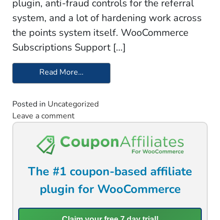
plugin, anti-fraud controls for the referral
system, and a lot of hardening work across
the points system itself. WooCommerce
Subscriptions Support […]
Read More…
from Update 2.1.0 – Simple Points and
Posted in
Uncategorized
Leave a comment
on Update 2.1.0 – Simple Points and Rew
The #1 coupon-based affiliate
plugin for WooCommerce
Claim your free 7 day trial!