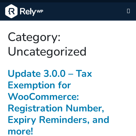
Sk
Category:
Uncategorized
Update 3.0.0 – Tax
Exemption for
WooCommerce:
Registration Number,
Expiry Reminders, and
more!