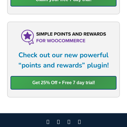
Check out our new powerful
“points and rewards” plugin!
Get 25% Off + Free 7 day trial!