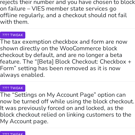
rejects their number and you have chosen to block
on failure – VIES member state services go
offline regularly, and a checkout should not fail
with them.
???? TWEAK
The tax exemption checkbox and form are now
shown directly on the WooCommerce block
checkout by default, and are no longer a beta
feature. The “[Beta] Block Checkout: Checkbox +
Form” setting has been removed as it is now
always enabled.
???? TWEAK
The “Settings on My Account Page” option can
now be turned off while using the block checkout.
It was previously forced on and locked, as the
block checkout relied on linking customers to the
My Account page.
???? TWEAK