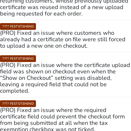
returning customers, whose previously uploaded
certificate was reused instead of a new upload
being requested for each order.
???? FESTSTEHEND
(PRO) Fixed an issue where customers who
already had a certificate on file were still forced
to upload a new one on checkout.
???? FESTSTEHEND
(PRO) Fixed an issue where the certificate upload
field was shown on checkout even when the
“Show on Checkout” setting was disabled,
leaving a required field that could not be
completed.
???? FESTSTEHEND
(PRO) Fixed an issue where the required
certificate field could prevent the checkout form
from being submitted at all when the tax
exemption checkbox was not ticked.