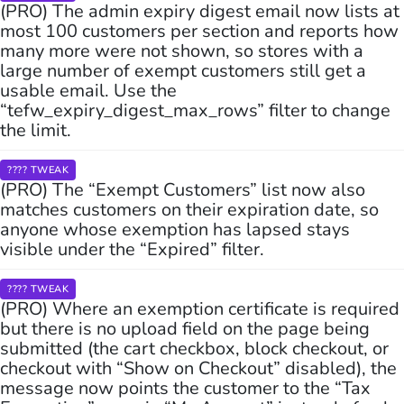
(PRO) The admin expiry digest email now lists at
most 100 customers per section and reports how
many more were not shown, so stores with a
large number of exempt customers still get a
usable email. Use the
“tefw_expiry_digest_max_rows” filter to change
the limit.
???? TWEAK
(PRO) The “Exempt Customers” list now also
matches customers on their expiration date, so
anyone whose exemption has lapsed stays
visible under the “Expired” filter.
???? TWEAK
(PRO) Where an exemption certificate is required
but there is no upload field on the page being
submitted (the cart checkbox, block checkout, or
checkout with “Show on Checkout” disabled), the
message now points the customer to the “Tax