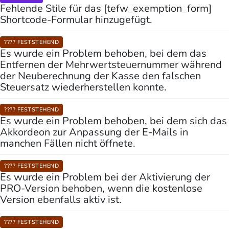
Fehlende Stile für das [tefw_exemption_form]
Shortcode-Formular hinzugefügt.
???? FESTSTEHEND
Es wurde ein Problem behoben, bei dem das
Entfernen der Mehrwertsteuernummer während
der Neuberechnung der Kasse den falschen
Steuersatz wiederherstellen konnte.
???? FESTSTEHEND
Es wurde ein Problem behoben, bei dem sich das
Akkordeon zur Anpassung der E-Mails in
manchen Fällen nicht öffnete.
???? FESTSTEHEND
Es wurde ein Problem bei der Aktivierung der
PRO-Version behoben, wenn die kostenlose
Version ebenfalls aktiv ist.
???? FESTSTEHEND