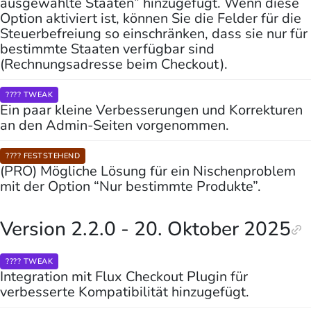
ausgewählte Staaten” hinzugefügt. Wenn diese
Option aktiviert ist, können Sie die Felder für die
Steuerbefreiung so einschränken, dass sie nur für
bestimmte Staaten verfügbar sind
(Rechnungsadresse beim Checkout).
???? TWEAK
Ein paar kleine Verbesserungen und Korrekturen
an den Admin-Seiten vorgenommen.
???? FESTSTEHEND
(PRO) Mögliche Lösung für ein Nischenproblem
mit der Option “Nur bestimmte Produkte”.
Version 2.2.0 - 20. Oktober 2025
???? TWEAK
Integration mit Flux Checkout Plugin für
verbesserte Kompatibilität hinzugefügt.