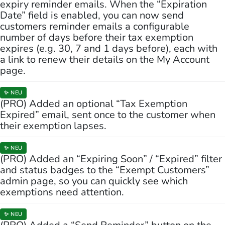
expiry reminder emails. When the “Expiration
Date” field is enabled, you can now send
customers reminder emails a configurable
number of days before their tax exemption
expires (e.g. 30, 7 and 1 days before), each with
a link to renew their details on the My Account
page.
✨ NEU
(PRO) Added an optional “Tax Exemption
Expired” email, sent once to the customer when
their exemption lapses.
✨ NEU
(PRO) Added an “Expiring Soon” / “Expired” filter
and status badges to the “Exempt Customers”
admin page, so you can quickly see which
exemptions need attention.
✨ NEU