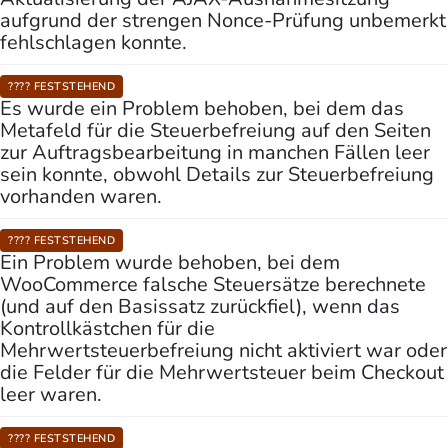
aufgrund der strengen Nonce-Prüfung unbemerkt
fehlschlagen konnte.
???? FESTSTEHEND
Es wurde ein Problem behoben, bei dem das
Metafeld für die Steuerbefreiung auf den Seiten
zur Auftragsbearbeitung in manchen Fällen leer
sein konnte, obwohl Details zur Steuerbefreiung
vorhanden waren.
???? FESTSTEHEND
Ein Problem wurde behoben, bei dem
WooCommerce falsche Steuersätze berechnete
(und auf den Basissatz zurückfiel), wenn das
Kontrollkästchen für die
Mehrwertsteuerbefreiung nicht aktiviert war oder
die Felder für die Mehrwertsteuer beim Checkout
leer waren.
???? FESTSTEHEND