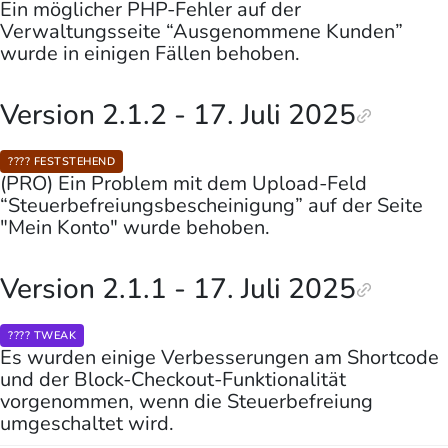
Ein möglicher PHP-Fehler auf der
Verwaltungsseite “Ausgenommene Kunden”
wurde in einigen Fällen behoben.
Version 2.1.2 - 17. Juli 2025
???? FESTSTEHEND
(PRO) Ein Problem mit dem Upload-Feld
“Steuerbefreiungsbescheinigung” auf der Seite
"Mein Konto" wurde behoben.
Version 2.1.1 - 17. Juli 2025
???? TWEAK
Es wurden einige Verbesserungen am Shortcode
und der Block-Checkout-Funktionalität
vorgenommen, wenn die Steuerbefreiung
umgeschaltet wird.