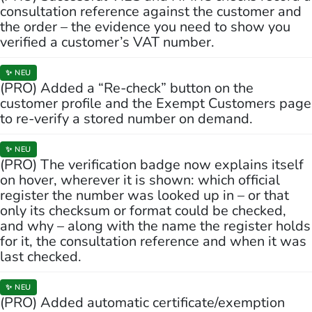
consultation reference against the customer and
the order – the evidence you need to show you
verified a customer’s VAT number.
✨ NEU
(PRO) Added a “Re-check” button on the
customer profile and the Exempt Customers page
to re-verify a stored number on demand.
✨ NEU
(PRO) The verification badge now explains itself
on hover, wherever it is shown: which official
register the number was looked up in – or that
only its checksum or format could be checked,
and why – along with the name the register holds
for it, the consultation reference and when it was
last checked.
✨ NEU
(PRO) Added automatic certificate/exemption