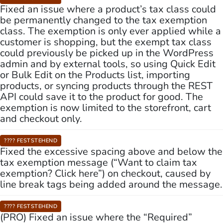
Fixed an issue where a product’s tax class could
be permanently changed to the tax exemption
class. The exemption is only ever applied while a
customer is shopping, but the exempt tax class
could previously be picked up in the WordPress
admin and by external tools, so using Quick Edit
or Bulk Edit on the Products list, importing
products, or syncing products through the REST
API could save it to the product for good. The
exemption is now limited to the storefront, cart
and checkout only.
???? FESTSTEHEND
Fixed the excessive spacing above and below the
tax exemption message (“Want to claim tax
exemption? Click here”) on checkout, caused by
line break tags being added around the message.
???? FESTSTEHEND
(PRO) Fixed an issue where the “Required”