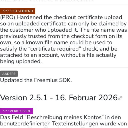
???? FESTSTEHEND
(PRO) Hardened the checkout certificate upload
so an uploaded certificate can only be claimed by
the customer who uploaded it. The file name was
previously trusted from the checkout form on its
own, so a known file name could be used to
satisfy the “certificate required” check, and be
attached to an account, without a file actually
being uploaded.
ANDERE
Updated the Freemius SDK.
Version 2.5.1 - 16. Februar 2026
????️ VERBESSERT
Das Feld “Beschreibung meines Kontos” in den
benutzerdefinierten Texteinstellungen wurde von