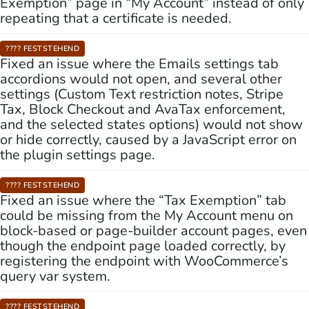
Exemption” page in “My Account” instead of only
repeating that a certificate is needed.
???? FESTSTEHEND
Fixed an issue where the Emails settings tab
accordions would not open, and several other
settings (Custom Text restriction notes, Stripe
Tax, Block Checkout and AvaTax enforcement,
and the selected states options) would not show
or hide correctly, caused by a JavaScript error on
the plugin settings page.
???? FESTSTEHEND
Fixed an issue where the “Tax Exemption” tab
could be missing from the My Account menu on
block-based or page-builder account pages, even
though the endpoint page loaded correctly, by
registering the endpoint with WooCommerce’s
query var system.
???? FESTSTEHEND