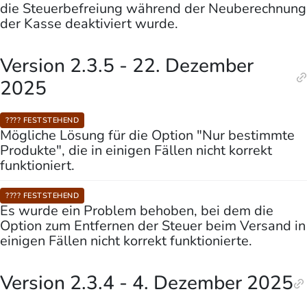
die Steuerbefreiung während der Neuberechnung
der Kasse deaktiviert wurde.
Version 2.3.5 - 22. Dezember
2025
???? FESTSTEHEND
Mögliche Lösung für die Option "Nur bestimmte
Produkte", die in einigen Fällen nicht korrekt
funktioniert.
???? FESTSTEHEND
Es wurde ein Problem behoben, bei dem die
Option zum Entfernen der Steuer beim Versand in
einigen Fällen nicht korrekt funktionierte.
Version 2.3.4 - 4. Dezember 2025