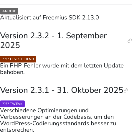
ANDERE
Aktualisiert auf Freemius SDK 2.13.0
Version 2.3.2 - 1. September
2025
???? FESTSTEHEND
Ein PHP-Fehler wurde mit dem letzten Update
behoben.
Version 2.3.1 - 31. Oktober 2025
???? TWEAK
Verschiedene Optimierungen und
Verbesserungen an der Codebasis, um den
WordPress-Codierungsstandards besser zu
entsprechen.