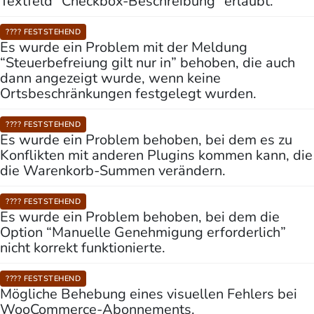
Textfeld “Checkbox-Beschreibung” erlaubt.
???? FESTSTEHEND
Es wurde ein Problem mit der Meldung
“Steuerbefreiung gilt nur in” behoben, die auch
dann angezeigt wurde, wenn keine
Ortsbeschränkungen festgelegt wurden.
???? FESTSTEHEND
Es wurde ein Problem behoben, bei dem es zu
Konflikten mit anderen Plugins kommen kann, die
die Warenkorb-Summen verändern.
???? FESTSTEHEND
Es wurde ein Problem behoben, bei dem die
Option “Manuelle Genehmigung erforderlich”
nicht korrekt funktionierte.
???? FESTSTEHEND
Mögliche Behebung eines visuellen Fehlers bei
WooCommerce-Abonnements.