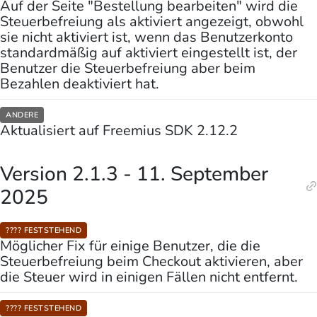
Auf der Seite "Bestellung bearbeiten" wird die
Steuerbefreiung als aktiviert angezeigt, obwohl
sie nicht aktiviert ist, wenn das Benutzerkonto
standardmäßig auf aktiviert eingestellt ist, der
Benutzer die Steuerbefreiung aber beim
Bezahlen deaktiviert hat.
ANDERE
Aktualisiert auf Freemius SDK 2.12.2
Version 2.1.3 - 11. September
2025
???? FESTSTEHEND
Möglicher Fix für einige Benutzer, die die
Steuerbefreiung beim Checkout aktivieren, aber
die Steuer wird in einigen Fällen nicht entfernt.
???? FESTSTEHEND