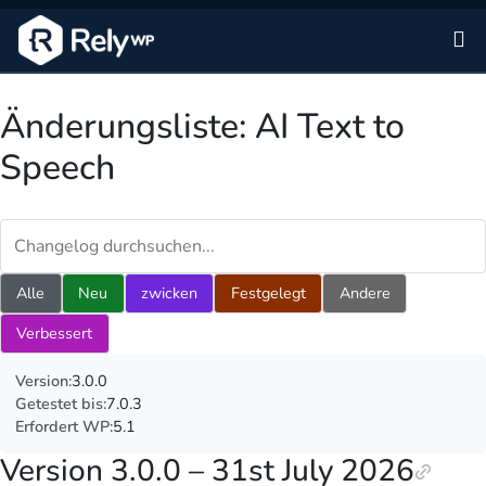
Zu
Änderungsliste: AI Text to
Speech
Changelog durchsuchen
Alle
Neu
zwicken
Festgelegt
Andere
Verbessert
Version:
3.0.0
Getestet bis:
7.0.3
Erfordert WP:
5.1
Version 3.0.0 – 31st July 2026