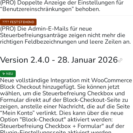
(PRO) Doppelte Anzeige der Einstellungen für
“Benutzereinschränkungen” behoben.
???? FESTSTEHEND
(PRO) Die Admin-E-Mails für neue
Steuerbefreiungsanträge zeigen nicht mehr die
richtigen Feldbezeichnungen und leere Zeilen an.
Version 2.4.0 - 28. Januar 2026
✨ NEU
Neue vollständige Integration mit WooCommerce
Block Checkout hinzugefügt. Sie können jetzt
wählen, um die Steuerbefreiung Checkbox und
Formular direkt auf der Block-Checkout-Seite zu
zeigen, anstelle einer Nachricht, die auf die Seite
“Mein Konto” verlinkt. Dies kann über die neue
Option "Block-Checkout" aktiviert werden:
Steuerbefreiung Checkbox + Formular" auf der
Plugin-Einstellungsseite aktiviert werden.