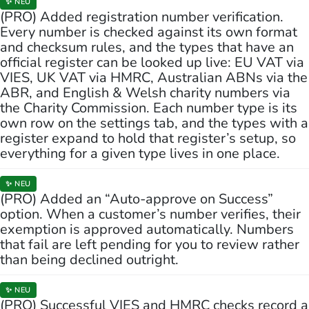
✨ NEU
(PRO) Added registration number verification.
Every number is checked against its own format
and checksum rules, and the types that have an
official register can be looked up live: EU VAT via
VIES, UK VAT via HMRC, Australian ABNs via the
ABR, and English & Welsh charity numbers via
the Charity Commission. Each number type is its
own row on the settings tab, and the types with a
register expand to hold that register’s setup, so
everything for a given type lives in one place.
✨ NEU
(PRO) Added an “Auto-approve on Success”
option. When a customer’s number verifies, their
exemption is approved automatically. Numbers
that fail are left pending for you to review rather
than being declined outright.
✨ NEU
(PRO) Successful VIES and HMRC checks record a