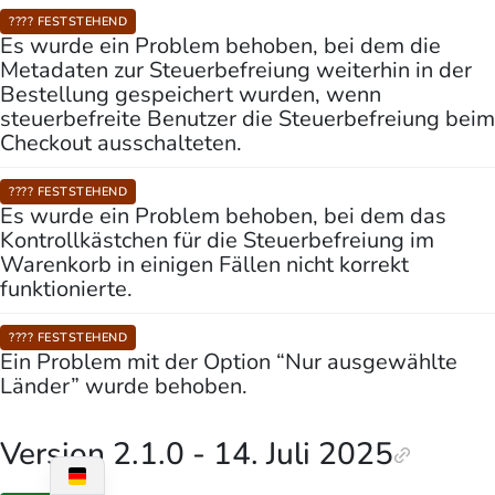
???? FESTSTEHEND
Es wurde ein Problem behoben, bei dem die
Metadaten zur Steuerbefreiung weiterhin in der
Bestellung gespeichert wurden, wenn
steuerbefreite Benutzer die Steuerbefreiung beim
Checkout ausschalteten.
???? FESTSTEHEND
Es wurde ein Problem behoben, bei dem das
Kontrollkästchen für die Steuerbefreiung im
Warenkorb in einigen Fällen nicht korrekt
funktionierte.
???? FESTSTEHEND
Ein Problem mit der Option “Nur ausgewählte
Länder” wurde behoben.
Version 2.1.0 - 14. Juli 2025