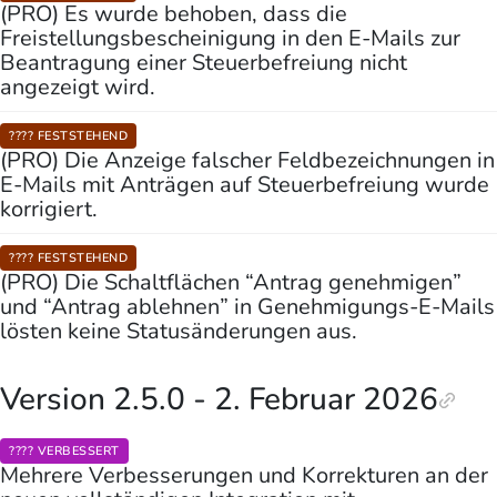
(PRO) Es wurde behoben, dass die
Freistellungsbescheinigung in den E-Mails zur
Beantragung einer Steuerbefreiung nicht
angezeigt wird.
???? FESTSTEHEND
(PRO) Die Anzeige falscher Feldbezeichnungen in
E-Mails mit Anträgen auf Steuerbefreiung wurde
korrigiert.
???? FESTSTEHEND
(PRO) Die Schaltflächen “Antrag genehmigen”
und “Antrag ablehnen” in Genehmigungs-E-Mails
lösten keine Statusänderungen aus.
Version 2.5.0 - 2. Februar 2026
????️ VERBESSERT
Mehrere Verbesserungen und Korrekturen an der