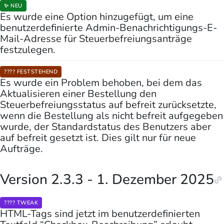
✨ NEU
Es wurde eine Option hinzugefügt, um eine
benutzerdefinierte Admin-Benachrichtigungs-E-
Mail-Adresse für Steuerbefreiungsanträge
festzulegen.
???? FESTSTEHEND
Es wurde ein Problem behoben, bei dem das
Aktualisieren einer Bestellung den
Steuerbefreiungsstatus auf befreit zurücksetzte,
wenn die Bestellung als nicht befreit aufgegeben
wurde, der Standardstatus des Benutzers aber
auf befreit gesetzt ist. Dies gilt nur für neue
Aufträge.
Version 2.3.3 - 1. Dezember 2025
???? TWEAK
HTML-Tags sind jetzt im benutzerdefinierten