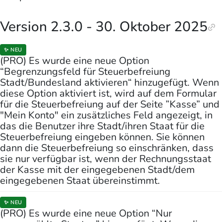
Version 2.3.0 - 30. Oktober 2025
✨ NEU
(PRO) Es wurde eine neue Option
“Begrenzungsfeld für Steuerbefreiung
Stadt/Bundesland aktivieren“ hinzugefügt. Wenn
diese Option aktiviert ist, wird auf dem Formular
für die Steuerbefreiung auf der Seite ”Kasse” und
"Mein Konto" ein zusätzliches Feld angezeigt, in
das die Benutzer ihre Stadt/ihren Staat für die
Steuerbefreiung eingeben können. Sie können
dann die Steuerbefreiung so einschränken, dass
sie nur verfügbar ist, wenn der Rechnungsstaat
der Kasse mit der eingegebenen Stadt/dem
eingegebenen Staat übereinstimmt.
✨ NEU
(PRO) Es wurde eine neue Option “Nur