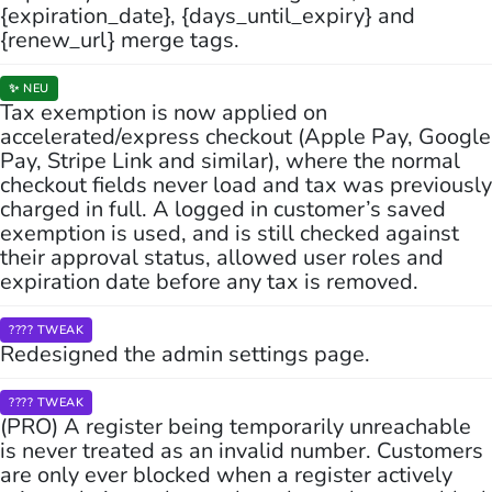
{expiration_date}, {days_until_expiry} and
{renew_url} merge tags.
✨ NEU
Tax exemption is now applied on
accelerated/express checkout (Apple Pay, Google
Pay, Stripe Link and similar), where the normal
checkout fields never load and tax was previously
charged in full. A logged in customer’s saved
exemption is used, and is still checked against
their approval status, allowed user roles and
expiration date before any tax is removed.
???? TWEAK
Redesigned the admin settings page.
???? TWEAK
(PRO) A register being temporarily unreachable
is never treated as an invalid number. Customers
are only ever blocked when a register actively