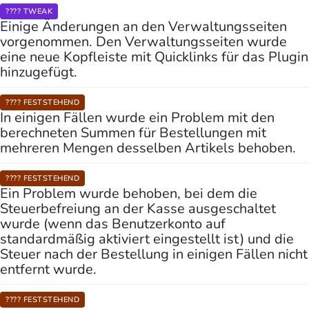
???? TWEAK
Einige Änderungen an den Verwaltungsseiten
vorgenommen. Den Verwaltungsseiten wurde
eine neue Kopfleiste mit Quicklinks für das Plugin
hinzugefügt.
???? FESTSTEHEND
In einigen Fällen wurde ein Problem mit den
berechneten Summen für Bestellungen mit
mehreren Mengen desselben Artikels behoben.
???? FESTSTEHEND
Ein Problem wurde behoben, bei dem die
Steuerbefreiung an der Kasse ausgeschaltet
wurde (wenn das Benutzerkonto auf
standardmäßig aktiviert eingestellt ist) und die
Steuer nach der Bestellung in einigen Fällen nicht
entfernt wurde.
???? FESTSTEHEND