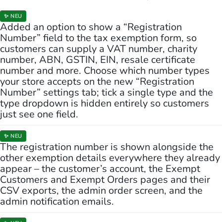
✨ NEU
Added an option to show a “Registration
Number” field to the tax exemption form, so
customers can supply a VAT number, charity
number, ABN, GSTIN, EIN, resale certificate
number and more. Choose which number types
your store accepts on the new “Registration
Number” settings tab; tick a single type and the
type dropdown is hidden entirely so customers
just see one field.
✨ NEU
The registration number is shown alongside the
other exemption details everywhere they already
appear – the customer’s account, the Exempt
Customers and Exempt Orders pages and their
CSV exports, the admin order screen, and the
admin notification emails.