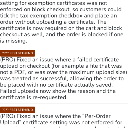
setting for exemption certificates was not
enforced on block checkout, so customers could
tick the tax exemption checkbox and place an
order without uploading a certificate. The
certificate is now required on the cart and block
checkout as well, and the order is blocked if one
is missing.
???? FESTSTEHEND
(PRO) Fixed an issue where a failed certificate
upload on checkout (for example a file that was
not a PDF, or was over the maximum upload size)
was treated as successful, allowing the order to
be placed with no certificate actually saved.
Failed uploads now show the reason and the
certificate is re-requested.
???? FESTSTEHEND
(PRO) Fixed an issue where the “Per-Order
Upload” certificate setting was not enforced for