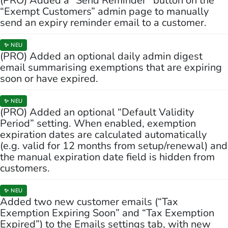
(PRO) Added a “Send Reminder” button on the
“Exempt Customers” admin page to manually
send an expiry reminder email to a customer.
✨ NEU
(PRO) Added an optional daily admin digest
email summarising exemptions that are expiring
soon or have expired.
✨ NEU
(PRO) Added an optional “Default Validity
Period” setting. When enabled, exemption
expiration dates are calculated automatically
(e.g. valid for 12 months from setup/renewal) and
the manual expiration date field is hidden from
customers.
✨ NEU
Added two new customer emails (“Tax
Exemption Expiring Soon” and “Tax Exemption
Expired”) to the Emails settings tab, with new