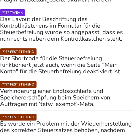
???? TWEAK
Das Layout der Beschriftung des
Kontrollkästchens im Formular für die
Steuerbefreiung wurde so angepasst, dass es
nun rechts neben dem Kontrollkästchen steht.
???? FESTSTEHEND
Der Shortcode für die Steuerbefreiung
funktioniert jetzt auch, wenn die Seite "Mein
Konto" für die Steuerbefreiung deaktiviert ist.
???? FESTSTEHEND
Verhinderung einer Endlosschleife und
Speichererschöpfung beim Speichern von
Aufträgen mit ‘tefw_exempt’-Meta.
???? FESTSTEHEND
Es wurde ein Problem mit der Wiederherstellung
des korrekten Steuersatzes behoben, nachdem