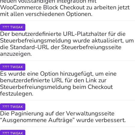
neuen vollständigen Integration mit
WooCommerce Block Checkout zu arbeiten jetzt
mit allen verschiedenen Optionen.
???? TWEAK
Der benutzerdefinierte URL-Platzhalter für die
Steuerbefreiungsmeldung wurde aktualisiert, um
die Standard-URL der Steuerbefreiungsseite
anzuzeigen.
???? TWEAK
Es wurde eine Option hinzugefügt, um eine
benutzerdefinierte URL für den Link zur
Steuerbefreiungsmeldung beim Checkout
festzulegen.
???? TWEAK
Die Paginierung auf der Verwaltungsseite
“Ausgenommene Aufträge” wurde verbessert.
???? TWEAK