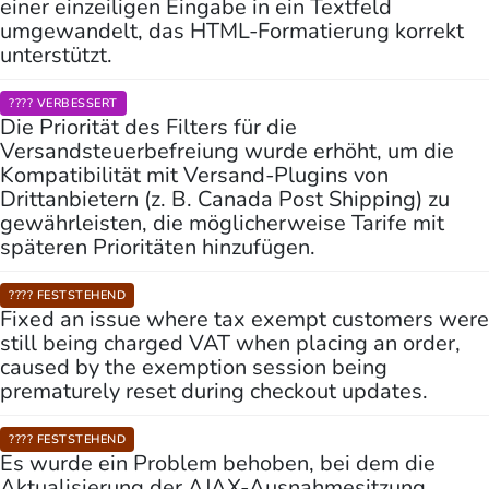
einer einzeiligen Eingabe in ein Textfeld
umgewandelt, das HTML-Formatierung korrekt
unterstützt.
????️ VERBESSERT
Die Priorität des Filters für die
Versandsteuerbefreiung wurde erhöht, um die
Kompatibilität mit Versand-Plugins von
Drittanbietern (z. B. Canada Post Shipping) zu
gewährleisten, die möglicherweise Tarife mit
späteren Prioritäten hinzufügen.
???? FESTSTEHEND
Fixed an issue where tax exempt customers were
still being charged VAT when placing an order,
caused by the exemption session being
prematurely reset during checkout updates.
???? FESTSTEHEND
Es wurde ein Problem behoben, bei dem die
Aktualisierung der AJAX-Ausnahmesitzung