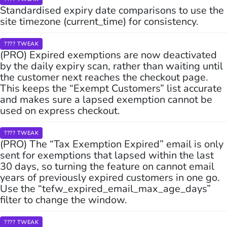
Standardised expiry date comparisons to use the
site timezone (current_time) for consistency.
???? TWEAK
(PRO) Expired exemptions are now deactivated
by the daily expiry scan, rather than waiting until
the customer next reaches the checkout page.
This keeps the “Exempt Customers” list accurate
and makes sure a lapsed exemption cannot be
used on express checkout.
???? TWEAK
(PRO) The “Tax Exemption Expired” email is only
sent for exemptions that lapsed within the last
30 days, so turning the feature on cannot email
years of previously expired customers in one go.
Use the “tefw_expired_email_max_age_days”
filter to change the window.
???? TWEAK